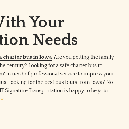
With Your
tion Needs
a charter bus in Iowa
. Are you getting the family
the century? Looking for a safe charter bus to
n? In need of professional service to impress your
just looking for the best bus tours from Iowa? No
IT Signature Transportation is happy to be your