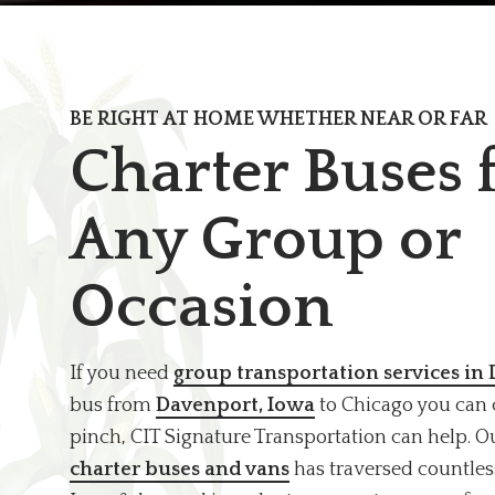
BE RIGHT AT HOME WHETHER NEAR OR FAR
Charter Buses 
Any Group or
Occasion
If you need
group transportation services in
bus from
Davenport, Iowa
to Chicago you can 
pinch, CIT Signature Transportation can help. 
charter buses and vans
has traversed countles