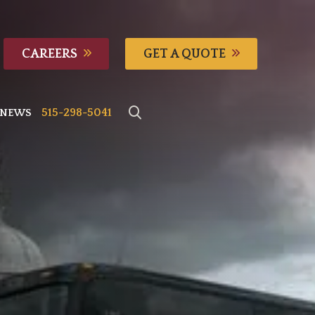
CAREERS
GET A QUOTE
515-298-5041
NEWS