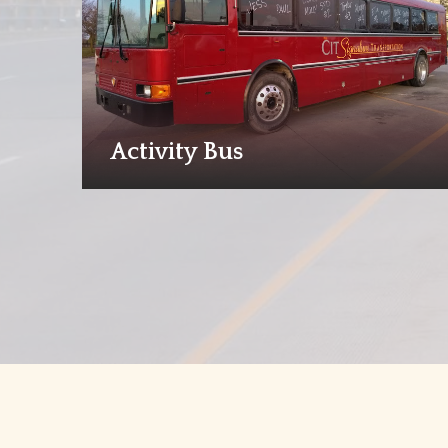
Activity Bus