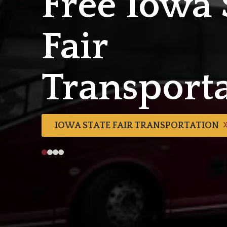
Free Iowa 
Fair
Transport
IOWA STATE FAIR TRANSPORTATION