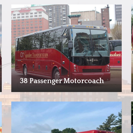
38 Passenger Motorcoach