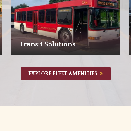
Transit Solutions
EXPLORE FLEET AMENITIES