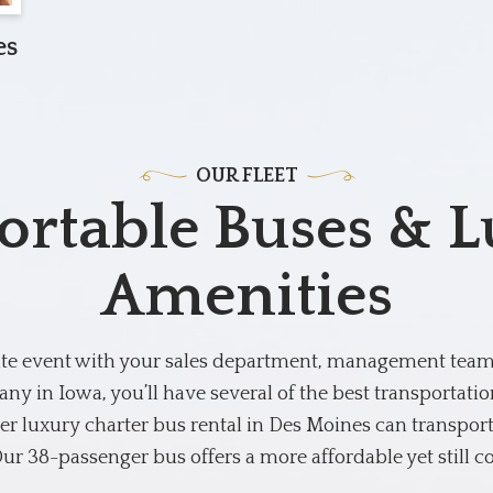
es
OUR FLEET
rtable Buses & 
Amenities
ate event with your sales department, management team, 
ny in Iowa, you’ll have several of the best transportati
r luxury charter bus rental in Des Moines can transport
ur 38-passenger bus offers a more affordable yet still c