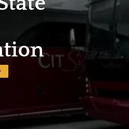
State
ation