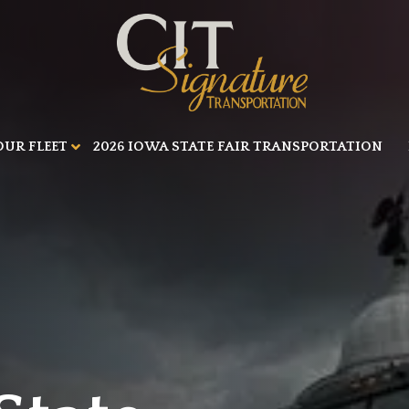
OUR FLEET
2026 IOWA STATE FAIR TRANSPORTATION