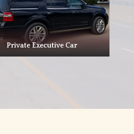
Private Executive Car