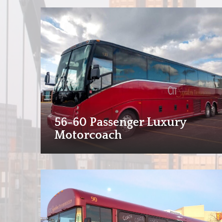
56-60 Passenger Luxury
Motorcoach