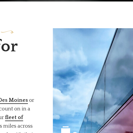
for
 Des Moines
or
count on in a
Our
fleet of
s miles across