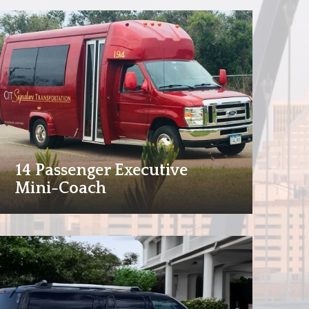
14 Passenger Executive
Mini-Coach