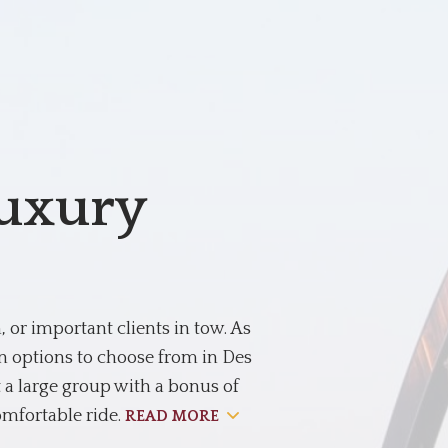
Luxury
or important clients in tow. As
on options to choose from in Des
 a large group with a bonus of
omfortable ride.
READ MORE