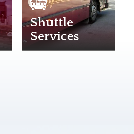
Shuttle
Services