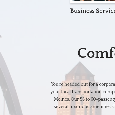
Business Servic
Comfo
You’re headed out for a corpor
your local transportation compa
Moines. Our 56 to 60-passenge
several luxurious amenities. O