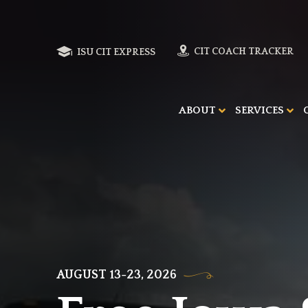
ISU CIT EXPRESS
CIT COACH TRACKER
ABOUT
SERVICES
AUGUST 13-23, 2026