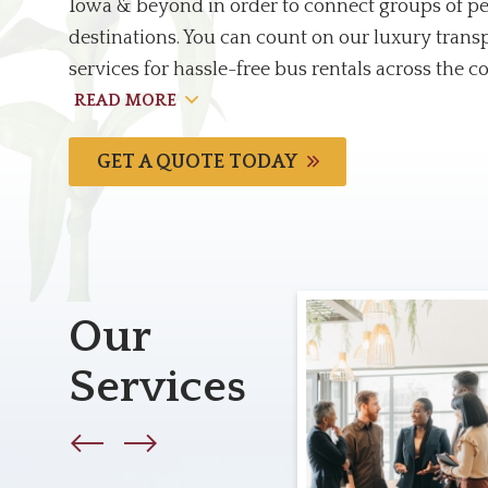
Iowa & beyond in order to connect groups of pe
destinations. You can count on our luxury trans
services for hassle-free bus rentals across the c
READ MORE
GET A QUOTE TODAY
Our
Services