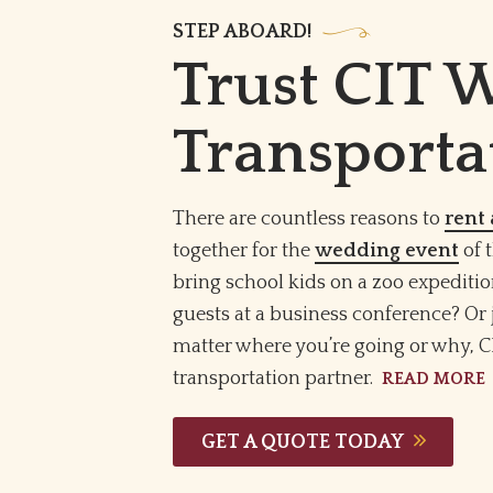
STEP ABOARD!
Trust CIT 
Transporta
There are countless reasons to
rent 
together for the
wedding event
of 
bring school kids on a zoo expeditio
guests at a business conference? Or 
matter where you’re going or why, C
transportation partner.
READ MORE
GET A QUOTE TODAY