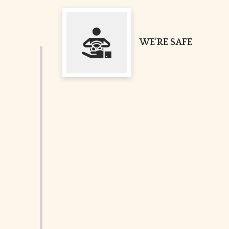
WE’RE SAFE