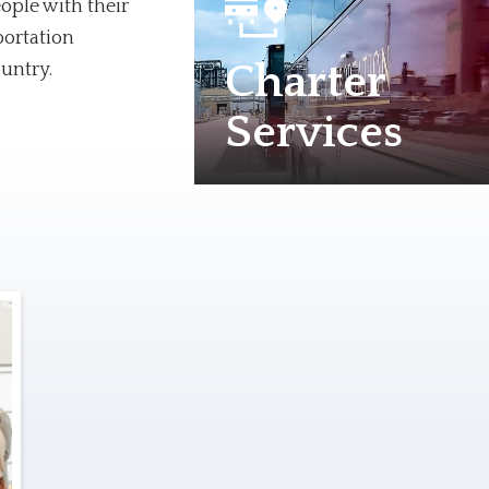
ople with their
portation
Charter
ountry.
Services