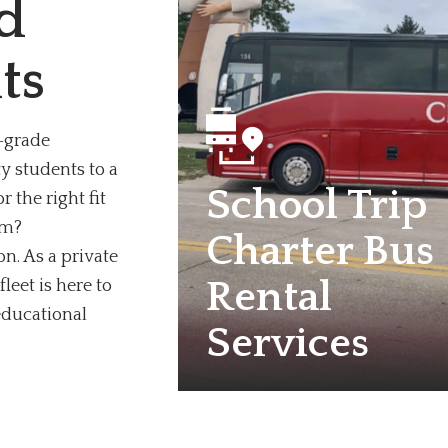
ts
d-grade
y students to a
School Trip
 the right fit
em?
Charter Bus
n. As a private
Rental
leet is here to
 educational
Services