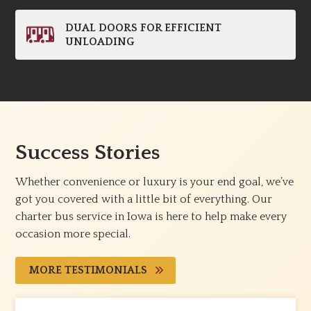
DUAL DOORS FOR EFFICIENT
UNLOADING
Success Stories
Whether convenience or luxury is your end goal, we’ve
got you covered with a little bit of everything. Our
charter bus service in Iowa is here to help make every
occasion more special.
MORE TESTIMONIALS