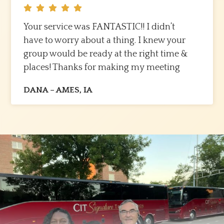
Your service was FANTASTIC!! I didn’t
have to worry about a thing. I knew your
group would be ready at the right time &
places! Thanks for making my meeting
transportation needs flow so seamlessly. I
DANA – AMES, IA
look forward to working with you again in
the future. Kudos to you & your team.