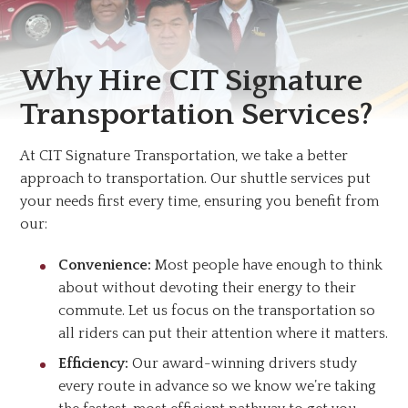
Why Hire CIT Signature
Transportation Services?
At CIT Signature Transportation, we take a better
approach to transportation. Our shuttle services put
your needs first every time, ensuring you benefit from
our:
Convenience:
Most people have enough to think
about without devoting their energy to their
commute. Let us focus on the transportation so
all riders can put their attention where it matters.
Efficiency:
Our award-winning drivers study
every route in advance so we know we’re taking