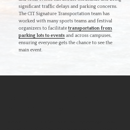
significant traffic delays and parking concerns.
The CIT Signature Transportation team has
worked with many sports teams and festival
organizers to facilitate
transportation from
parking lots to events
and across campuses,
ensuring everyone gets the chance to see the
main event.
Experience Comfort and
Accessibility
We are proud to offer more than the average transit
bus, with comfort features that allow you to relax in