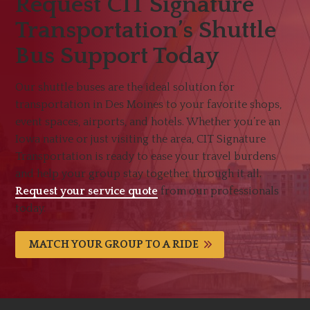
Request CIT Signature
Transportation’s Shuttle
Bus Support Today
Our shuttle buses are the ideal solution for
transportation in Des Moines to your favorite shops,
event spaces, airports, and hotels. Whether you’re an
Iowa native or just visiting the area, CIT Signature
Transportation is ready to ease your travel burdens
and help your group stay together through it all.
Request your service quote
from our professionals
today.
MATCH YOUR GROUP TO A RIDE