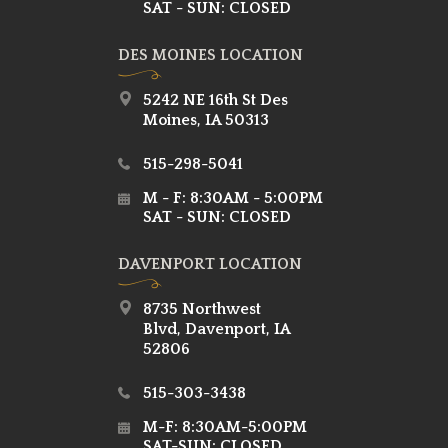
SAT - SUN: CLOSED
DES MOINES LOCATION
5242 NE 16th St Des
Moines, IA 50313
515-298-5041
M - F: 8:30AM - 5:00PM
SAT - SUN: CLOSED
DAVENPORT LOCATION
8735 Northwest
Blvd, Davenport, IA
52806
515-303-3438
M-F: 8:30AM-5:00PM
SAT-SUN: CLOSED