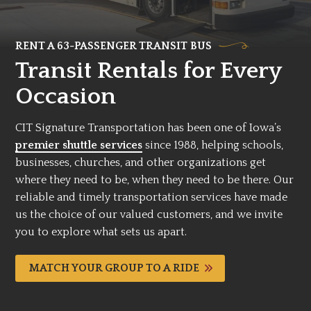
RENT A 63-PASSENGER TRANSIT BUS
Transit Rentals for Every
Occasion
CIT Signature Transportation has been one of Iowa’s
premier shuttle services
since 1988, helping schools,
businesses, churches, and other organizations get
where they need to be, when they need to be there. Our
reliable and timely transportation services have made
us the choice of our valued customers, and we invite
you to explore what sets us apart.
MATCH YOUR GROUP TO A RIDE