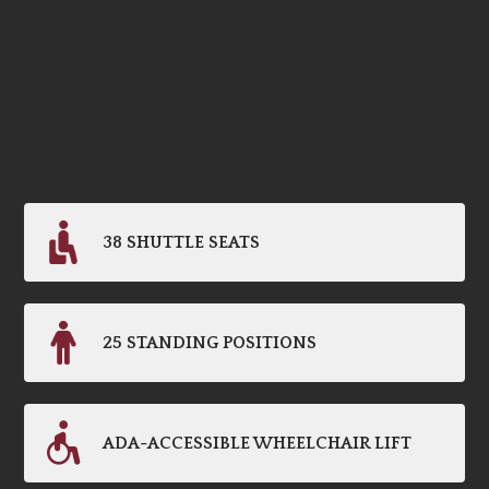
style while you get where you need to go. Our ADA-
accessible shuttle buses feature dual doors for
advanced unloading, with 38 seats and 25 standing
positions. When you’re in a rush, CIT Signature
Transportation is prepared to help everyone arrive at
their destination quickly.
38 SHUTTLE SEATS
25 STANDING POSITIONS
ADA-ACCESSIBLE WHEELCHAIR LIFT