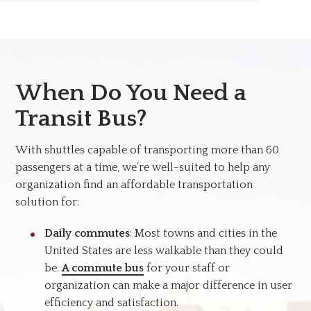
When Do You Need a
Transit Bus?
With shuttles capable of transporting more than 60
passengers at a time, we’re well-suited to help any
organization find an affordable transportation
solution for:
Daily commutes
: Most towns and cities in the
United States are less walkable than they could
be.
A commute bus
for your staff or
organization can make a major difference in user
efficiency and satisfaction.