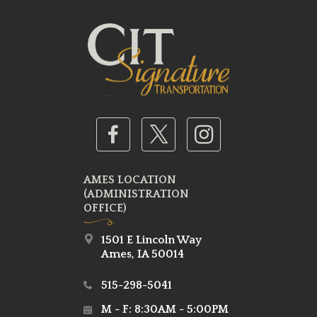
AMES LOCATION
(ADMINISTRATION
OFFICE)
1501 E Lincoln Way
Ames, IA 50014
515-298-5041
M - F: 8:30AM - 5:00PM