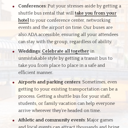
Conferences
: Put your stresses aside by getting a
shuttle bus rental that will
take you from your
hotel
to your conference center, networking
events and the airport on time. Our buses are
also ADA accessible, ensuring all your attendees
can stay with the group, regardless of ability.
Weddings
:
Celebrate all together
in
unmistakable style by getting a transit bus to
take you from place to place in a safe and
efficient manner.
Airports and parking centers
: Sometimes, even
getting to your existing transportation can be a
process. Getting a shuttle bus for your staff,
students, or family vacation can help everyone
arrive wherever they’re headed on time.
Athletic and community events
: Major games
and local events can attract thousands and bring