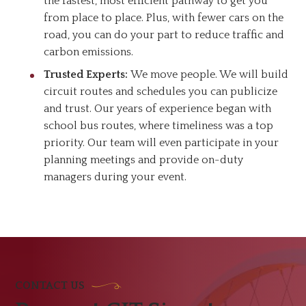
the fastest, most efficient pathway to get you
from place to place. Plus, with fewer cars on the
road, you can do your part to reduce traffic and
carbon emissions.
Trusted Experts:
We move people. We will build
circuit routes and schedules you can publicize
and trust. Our years of experience began with
school bus routes, where timeliness was a top
priority. Our team will even participate in your
planning meetings and provide on-duty
managers during your event.
CONTACT US