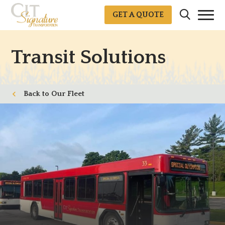
GET A QUOTE
Transit Solutions
Our Fleet