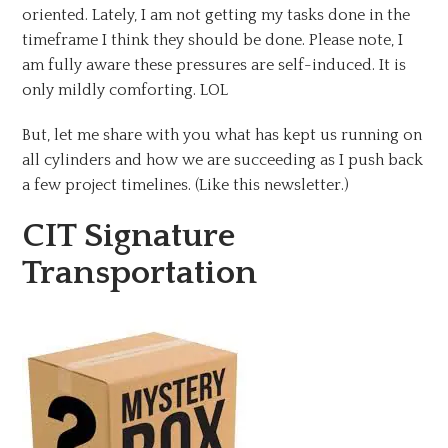
oriented. Lately, I am not getting my tasks done in the
timeframe I think they should be done. Please note, I
am fully aware these pressures are self-induced. It is
only mildly comforting. LOL
But, let me share with you what has kept us running on
all cylinders and how we are succeeding as I push back
a few project timelines. (Like this newsletter.)
CIT Signature
Transportation