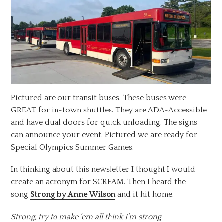
Pictured are our transit buses. These buses were
GREAT for in-town shuttles. They are ADA-Accessible
and have dual doors for quick unloading. The signs
can announce your event. Pictured we are ready for
Special Olympics Summer Games.
In thinking about this newsletter I thought I would
create an acronym for SCREAM. Then I heard the
song
Strong by Anne Wilson
and it hit home.
Strong, try to make ’em all think I’m strong