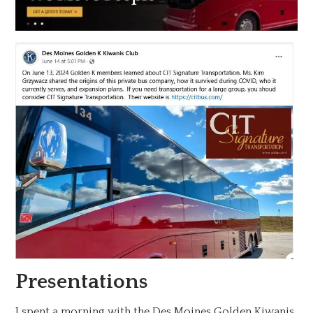
Presentations
I spent a morning with the Des Moines Golden Kiwanis