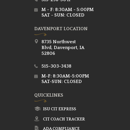
M - F: 8:30AM - 5:00PM
SAT - SUN: CLOSED
DAVENPORT LOCATION
8735 Northwest
Blvd, Davenport, IA
52806
515-303-3438
M-F: 8:30AM-5:00PM
SAT-SUN: CLOSED
QUICKLINKS
ISU CIT EXPRESS
CIT COACH TRACKER
ADA COMPLIANCE