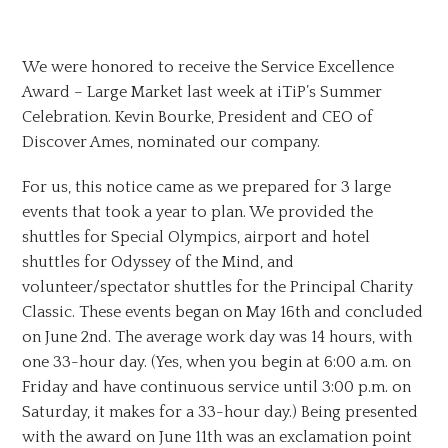
We were honored to receive the Service Excellence
Award – Large Market last week at iTiP’s Summer
Celebration. Kevin Bourke, President and CEO of
Discover Ames, nominated our company.
For us, this notice came as we prepared for 3 large
events that took a year to plan. We provided the
shuttles for Special Olympics, airport and hotel
shuttles for Odyssey of the Mind, and
volunteer/spectator shuttles for the Principal Charity
Classic. These events began on May 16th and concluded
on June 2nd. The average work day was 14 hours, with
one 33-hour day. (Yes, when you begin at 6:00 a.m. on
Friday and have continuous service until 3:00 p.m. on
Saturday, it makes for a 33-hour day.) Being presented
with the award on June 11th was an exclamation point