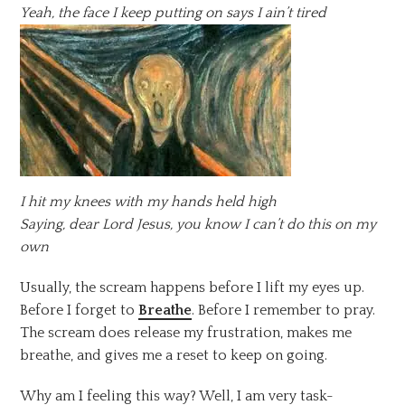
Yeah, the face I keep putting on says I ain’t tired
I hit my knees with my hands held high
Saying, dear Lord Jesus, you know I can’t do this on my
own
Usually, the scream happens before I lift my eyes up.
Before I forget to
Breathe
. Before I remember to pray.
The scream does release my frustration, makes me
breathe, and gives me a reset to keep on going.
Why am I feeling this way? Well, I am very task-