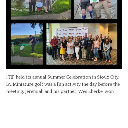
iTIP held its annual Summer Celebration in Sioux City,
IA. Miniature golf was a fun activity the day before the
meeting. Jeremiah and his partner, Wes Eherke, won!