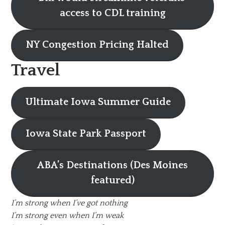
access to CDL training
NY Congestion Pricing Halted
Travel
Ultimate Iowa Summer Guide
Iowa State Park Passport
ABA’s Destinations (Des Moines
featured)
I’m strong when I’ve got nothing
I’m strong even when I’m weak