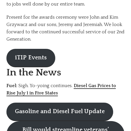
to jobs well done by our entire team.
Present for the awards ceremony were John and Kim
Grzywacz and our sons, Jeremy and Jeremiah. We look
forward to the continued successful service of our 2nd
Generation.
iTIP Events
In the News
Fuel:
Sigh. Yo-yoing continues.
Diesel Gas Prices to
Rise July 1 in Five States
Gasoline and Diesel Fuel Update
Bill would streamline veterans’