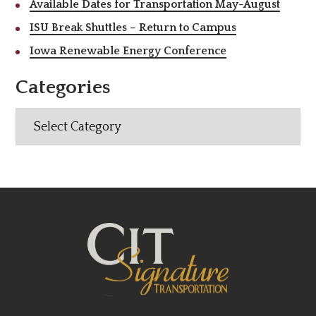
Available Dates for Transportation May-August
ISU Break Shuttles – Return to Campus
Iowa Renewable Energy Conference
Categories
Categories