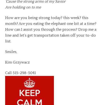
‘Cause the strong arms of my Savior
Are holding on to me
How are you being strong today? this week? this
month? Are you eating the elephant one bit at a time?
How can I assist you through the process? Drop me a
line and let’s get transportation taken off your to-do
list.
Smiles,
Kim Grzywacz
Call 515-298-5041