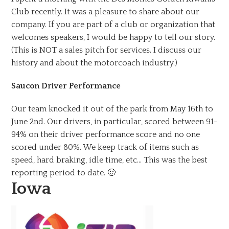
Club recently. It was a pleasure to share about our
company. If you are part of a club or organization that
welcomes speakers, I would be happy to tell our story.
(This is NOT a sales pitch for services. I discuss our
history and about the motorcoach industry.)
Saucon Driver Performance
Our team knocked it out of the park from May 16th to
June 2nd. Our drivers, in particular, scored between 91-
94% on their driver performance score and no one
scored under 80%. We keep track of items such as
speed, hard braking, idle time, etc… This was the best
reporting period to date. 🙂
Iowa