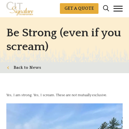
GET A QUOTE
Be Strong (even if you
scream)
News
Yes, I am strong. Yes, I scream. These are not mutually exclusive.