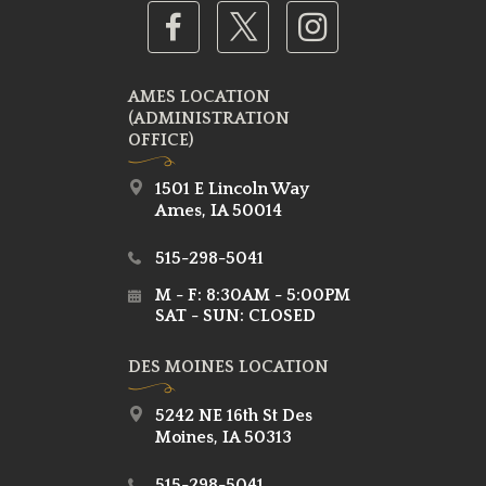
AMES LOCATION
(ADMINISTRATION
OFFICE)
1501 E Lincoln Way
Ames, IA 50014
515-298-5041
M - F: 8:30AM - 5:00PM
SAT - SUN: CLOSED
DES MOINES LOCATION
5242 NE 16th St Des
Moines, IA 50313
515-298-5041