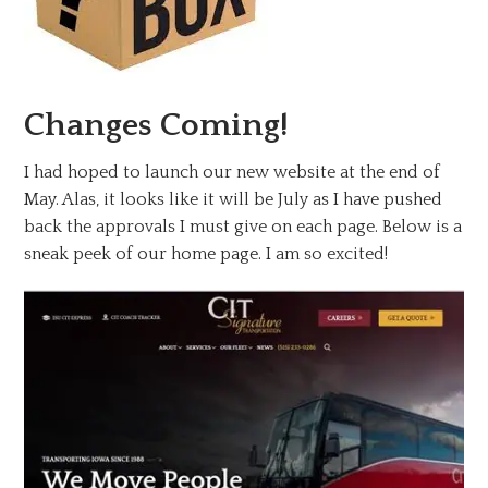
Changes Coming!
I had hoped to launch our new website at the end of
May. Alas, it looks like it will be July as I have pushed
back the approvals I must give on each page. Below is a
sneak peek of our home page. I am so excited!