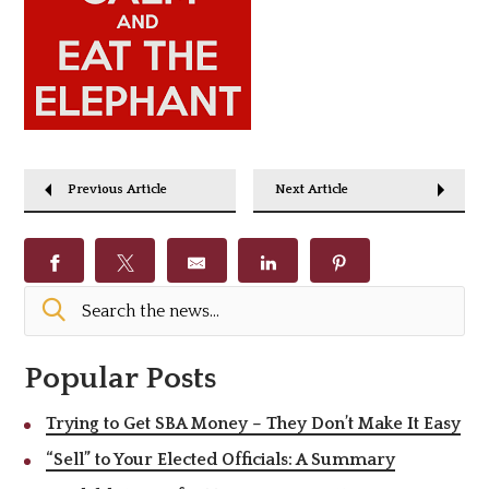
Previous Article
Next Article
Popular Posts
Trying to Get SBA Money – They Don’t Make It Easy
“Sell” to Your Elected Officials: A Summary