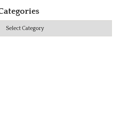
Categories
Categories