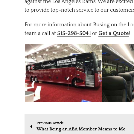
against the Los Angeles Rams. We are excited 
to provide top-notch service to our customer
For more information about Busing on the Look
team a call at
515-298-5041
or
Get a Quote
!
Previous Article
What Being an ABA Member Means to Me