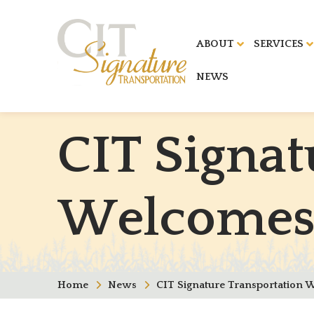
ABOUT
SERVICES
NEWS
C
I
T
S
i
g
n
a
t
W
e
l
c
o
m
e
Home
News
CIT Signature Transportation 