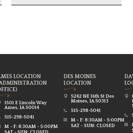
AMES LOCATION
DES MOINES
DA
(ADMINISTRATION
LOCATION
LO
FFICE)
5242 NE 16th St Des
Moines, IA 50313
1501 E Lincoln Way
Ames, IA 50014
515-298-5041
515-298-5041
M - F: 8:30AM - 5:00PM
SAT - SUN: CLOSED
M - F: 8:30AM - 5:00PM
SAT - SUN: CLOSED