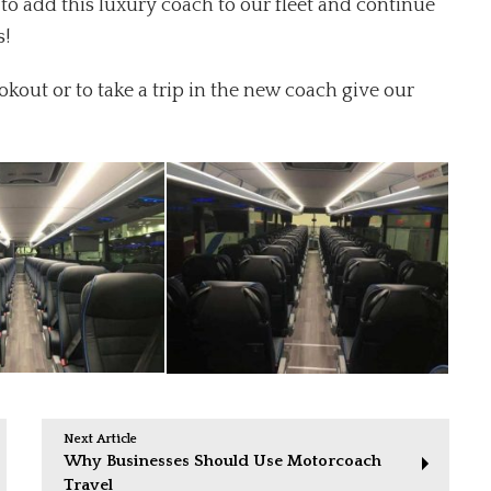
to add this luxury coach to our fleet and continue
s!
out or to take a trip in the new coach give our
Next Article
Why Businesses Should Use Motorcoach
Travel