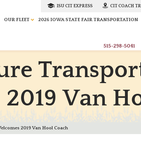
ISU CIT EXPRESS
CIT COACH T
OUR FLEET
2026 IOWA STATE FAIR TRANSPORTATION
515-298-5041
u
r
e
T
r
a
n
s
p
o
r
s
2
0
1
9
V
a
n
H
Welcomes 2019 Van Hool Coach