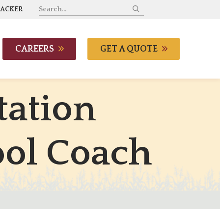
RACKER
CAREERS
GET A QUOTE
t
a
t
i
o
n
o
o
l
C
o
a
c
h