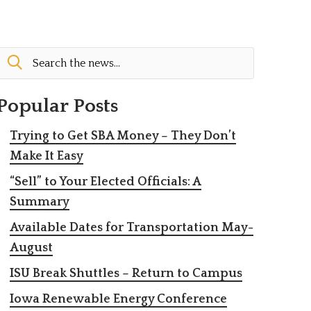
Popular Posts
Trying to Get SBA Money – They Don’t
Make It Easy
“Sell” to Your Elected Officials: A
Summary
Available Dates for Transportation May-
August
ISU Break Shuttles – Return to Campus
Iowa Renewable Energy Conference