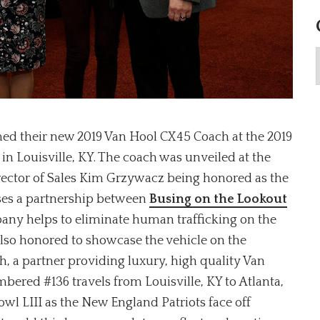
med their new 2019 Van Hool CX45 Coach at the 2019
n Louisville, KY. The coach was unveiled at the
rector of Sales Kim Grzywacz being honored as the
ses a partnership between
Busing on the Lookout
any helps to eliminate human trafficking on the
lso honored to showcase the vehicle on the
, a partner providing luxury, high quality Van
bered #136 travels from Louisville, KY to Atlanta,
wl LIII as the New England Patriots face off