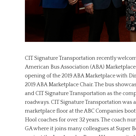
CIT Signature Transportation recently welco
American Bus Association (ABA) Marketplace i
opening of the 2019 ABA Marketplace with Di
2019 ABA Marketplace Chair. The bus showca
and CIT Signature Transportation as the comp
roadways. CIT Signature Transportation was a
marketplace floor at the ABC Companies booth
Hool coaches for over 32 years. The coach num
GA where it joins many colleagues at Super Bo