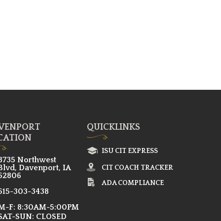
VENPORT
QUICKLINKS
CATION
ISU CIT EXPRESS
8735 Northwest
Blvd, Davenport, IA
CIT COACH TRACKER
52806
ADA COMPLIANCE
515-303-3438
M-F: 8:30AM-5:00PM
SAT-SUN: CLOSED