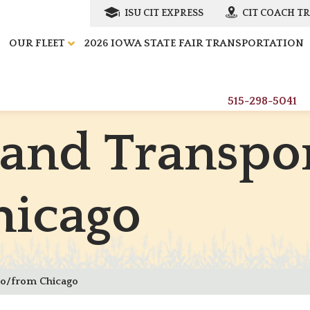
ISU CIT EXPRESS
CIT COACH T
OUR FLEET
2026 IOWA STATE FAIR TRANSPORTATION
515-298-5041
a
n
d
T
r
a
n
s
p
o
h
i
c
a
g
o
to/from Chicago