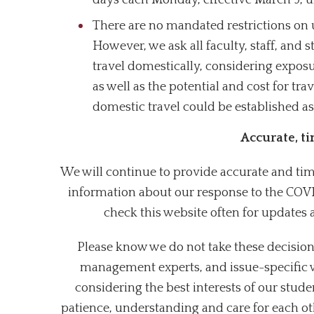
days each Monday, effective March 9, u
There are no mandated restrictions on u
However, we ask all faculty, staff, and
travel domestically, considering exposu
as well as the potential and cost for tra
domestic travel could be established as
Accurate, t
We will continue to provide accurate and time
information about our response to the COVI
check this website often for updates 
Please know we do not take these decision
management experts, and issue-specific 
considering the best interests of our stude
patience, understanding and care for each ot