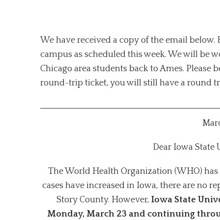
We have received a copy of the email below. Ba
campus as scheduled this week. We will be wo
Chicago area students back to Ames. Please be
round-trip ticket, you will still have a round t
Marc
Dear Iowa State
The World Health Organization (WHO) has 
cases have increased in Iowa, there are no r
Story County. However,
Iowa State Unive
Monday, March 23 and continuing throu