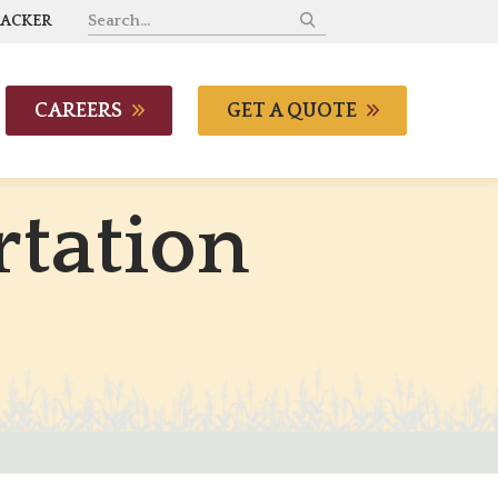
RACKER
CAREERS
GET A QUOTE
r
t
a
t
i
o
n