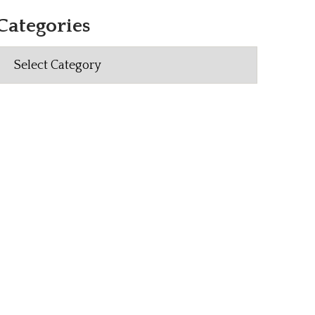
Categories
Categories