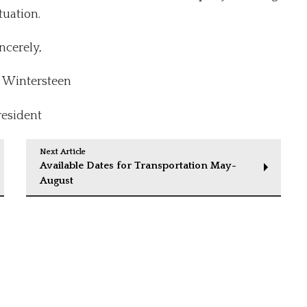
tuation.
ncerely,
Wintersteen
resident
Next Article
Available Dates for Transportation May-
August