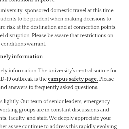
ntil conditions improve.
niversity-sponsored domestic travel at this time.
 students to be prudent when making decisions to
re risk at the destination and at connection points,
vel disruption. Please be aware that restrictions on
 conditions warrant.
imely information
ly information. The university’s central source for
D-19 outbreak is the
campus safety page.
Please
and answers to frequently asked questions.
s lightly. Our team of senior leaders, emergency
working groups are in constant discussions and
nts, faculty, and staff. We deeply appreciate your
her as we continue to address this rapidly evolving