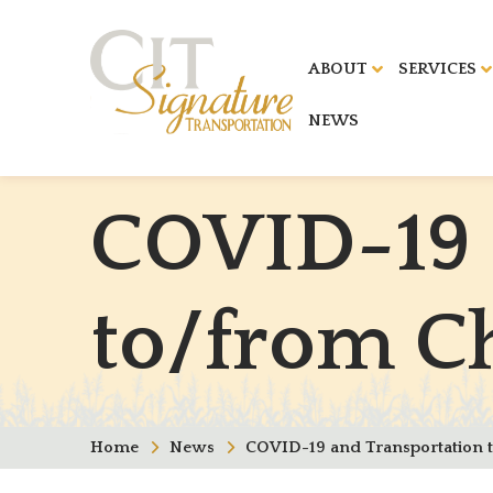
ABOUT
SERVICES
NEWS
C
O
V
I
D
-
1
9
t
o
/
f
r
o
m
C
Home
News
COVID-19 and Transportation 