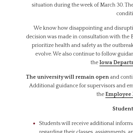
situation during the week of March 30. The
condit
We know how disappointing and disruptive t
decision was made in consultation with the 
prioritize health and safety as the outbre
evolve. We also continue to follow guid
the
Iowa Departm
The university will remain open
and conti
Additional guidance for supervisors and e
the
Employee
Student
Students will receive additional inform
regarding their classes, assignments, 