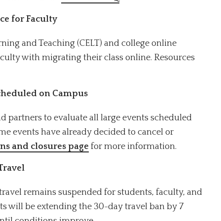
ce for Faculty
earning and Teaching (CELT) and college online
faculty with migrating their class online. Resources
Scheduled on Campus
 partners to evaluate all large events scheduled
me events have already decided to cancel or
ons and closures page
for more information.
Travel
travel remains suspended for students, faculty, and
s will be extending the 30-day travel ban by 7