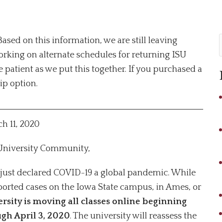
sed on this information, we are still leaving
rking on alternate schedules for returning ISU
 patient as we put this together. If you purchased a
rip option.
h 11, 2020
 University Community,
just declared COVID-19 a global pandemic. While
eported cases on the Iowa State campus, in Ames, or
rsity is
moving all classes online beginning
gh April 3, 2020
. The university will reassess the