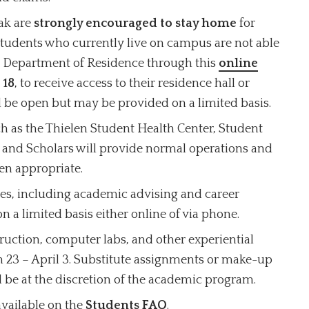
ak are
strongly encouraged to stay home
for
students who currently live on campus are not able
he Department of Residence through this
online
 18
, to receive access to their residence hall or
 be open but may be provided on a limited basis.
uch as the Thielen Student Health Center, Student
 and Scholars will provide normal operations and
en appropriate.
es, including academic advising and career
n a limited basis either online of via phone.
ruction, computer labs, and other experiential
h 23 – April 3. Substitute assignments or make-up
ill be at the discretion of the academic program.
available on the
Students FAQ
.