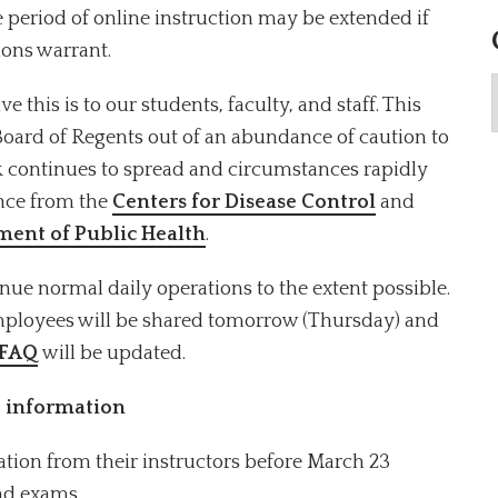
 period of online instruction may be extended if
ions warrant.
his is to our students, faculty, and staff. This
Board of Regents out of an abundance of caution to
ak continues to spread and circumstances rapidly
ance from the
Centers for Disease Control
and
ent of Public Health
.
nue normal daily operations to the extent possible.
mployees will be shared tomorrow (Thursday) and
 FAQ
will be updated.
 information
ation from their instructors before March 23
and exams.