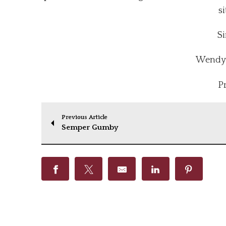
si
Si
Wendy 
P
Previous Article
Semper Gumby