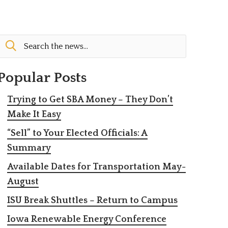
Popular Posts
Trying to Get SBA Money – They Don’t
Make It Easy
“Sell” to Your Elected Officials: A
Summary
Available Dates for Transportation May-
August
ISU Break Shuttles – Return to Campus
Iowa Renewable Energy Conference