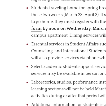
Students traveling home for spring bre
those two weeks (March 23-April 3). If 
to go home, they must register with t
form
by noon on Wednesday, March
campus apartment. Dining services will
Essential services in Student Affairs s
Counseling, and International Students
will also provide services via phone wh
Select academic student support servic
services may be available in person or o
Laboratories, studios, performance inst
learning sections will not be held Marc
activities during or after that period w
Additional information for students is 