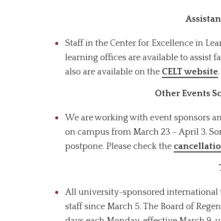
Assistan
Staff in the Center for Excellence in L
learning offices are available to assist 
also are available on the
CELT website
.
Other Events 
We are working with event sponsors and
on campus from March 23 – April 3. So
postpone. Please check the
cancellati
All university-sponsored international 
staff since March 5.
The Board of Regent