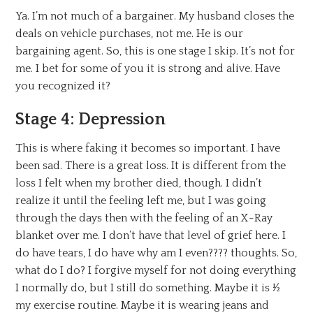
Ya. I’m not much of a bargainer. My husband closes the
deals on vehicle purchases, not me. He is our
bargaining agent. So, this is one stage I skip. It’s not for
me. I bet for some of you it is strong and alive. Have
you recognized it?
Stage 4: Depression
This is where faking it becomes so important. I have
been sad. There is a great loss. It is different from the
loss I felt when my brother died, though. I didn’t
realize it until the feeling left me, but I was going
through the days then with the feeling of an X-Ray
blanket over me. I don’t have that level of grief here. I
do have tears, I do have why am I even???? thoughts. So,
what do I do? I forgive myself for not doing everything
I normally do, but I still do something. Maybe it is ½
my exercise routine. Maybe it is wearing jeans and