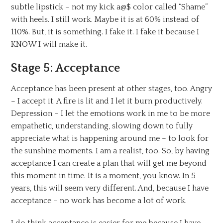
subtle lipstick – not my kick a@$ color called “Shame”
with heels. I still work. Maybe it is at 60% instead of
110%. But, it is something. I fake it. I fake it because I
KNOW I will make it.
Stage 5: Acceptance
Acceptance has been present at other stages, too. Angry
– I accept it. A fire is lit and I let it burn productively.
Depression – I let the emotions work in me to be more
empathetic, understanding, slowing down to fully
appreciate what is happening around me – to look for
the sunshine moments. I am a realist, too. So, by having
acceptance I can create a plan that will get me beyond
this moment in time. It is a moment, you know. In 5
years, this will seem very different. And, because I have
acceptance – no work has become a lot of work.
I do think acceptance is easier for me because I have