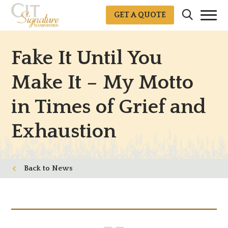
GET A QUOTE
Fake It Until You
Make It – My Motto
in Times of Grief and
Exhaustion
News