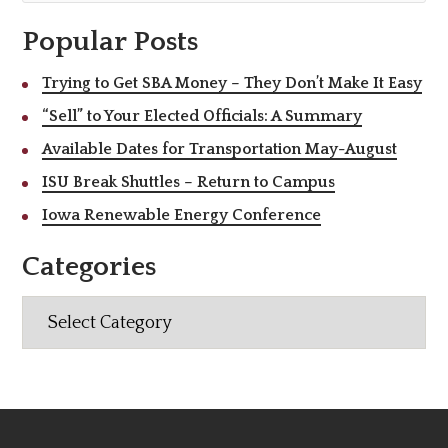
Popular Posts
Trying to Get SBA Money – They Don’t Make It Easy
“Sell” to Your Elected Officials: A Summary
Available Dates for Transportation May-August
ISU Break Shuttles – Return to Campus
Iowa Renewable Energy Conference
Categories
Categories