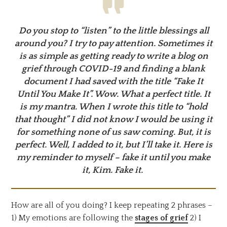
Do you stop to “listen” to the little blessings all
around you? I try to pay attention. Sometimes it
is as simple as getting ready to write a blog on
grief through COVID-19 and finding a blank
document I had saved with the title “Fake It
Until You Make It”. Wow. What a perfect title. It
is my mantra. When I wrote this title to “hold
that thought” I did not know I would be using it
for something none of us saw coming. But, it is
perfect. Well, I added to it, but I’ll take it. Here is
my reminder to myself – fake it until you make
it, Kim. Fake it.
How are all of you doing? I keep repeating 2 phrases –
1) My emotions are following the
stages of grief
2) I