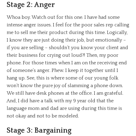
Stage 2: Anger
Whoa boy. Watch out for this one. I have had some
intense anger issues. I feel for the poor sales rep calling
me to sell me their product during this time. Logically,
I know they are just doing their job, but emotionally –
if you are selling – shouldn’t you know your client and
their business for crying out loud?! Then, my poor
phone. For those times when I am on the receiving end
of someone’s anger. Phew. I keep it together until I
hang up. See, this is where some of our young folk
won’t know the pure joy of slamming a phone down.
We still have desk phones at the office. I am grateful.
And, I did have a talk with my 9 year old that the
language mom and dad are using during this time is
not okay and not to be modeled.
Stage 3: Bargaining