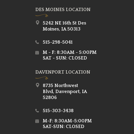
DES MOINES LOCATION
5242 NE 16th St Des
Moines, IA 50313
515-298-5041
M - F: 8:30AM - 5:00PM
SAT - SUN: CLOSED
DAVENPORT LOCATION
8735 Northwest
Blvd, Davenport, IA
52806
515-303-3438
M-F: 8:30AM-5:00PM
SAT-SUN: CLOSED