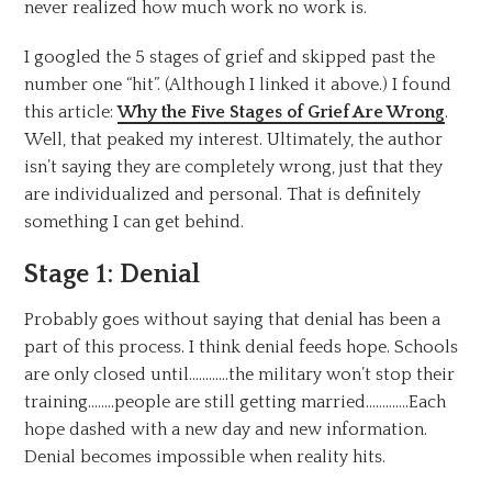
never realized how much work no work is.
I googled the 5 stages of grief and skipped past the
number one “hit”. (Although I linked it above.) I found
this article:
Why the Five Stages of Grief Are Wrong
.
Well, that peaked my interest. Ultimately, the author
isn’t saying they are completely wrong, just that they
are individualized and personal. That is definitely
something I can get behind.
Stage 1: Denial
Probably goes without saying that denial has been a
part of this process. I think denial feeds hope. Schools
are only closed until…………the military won’t stop their
training……..people are still getting married………….Each
hope dashed with a new day and new information.
Denial becomes impossible when reality hits.