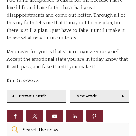
lived life and have faith. I have had great
disappointments and come out better. Through all of
this my faith tells me that it may not be my plan, but
there is still a plan. I just have to fake it until I make it
to see what new future unfolds.
My prayer for you is that you recognize your grief.
Accept the emotional state you are in today, know that
it will pass, and fake it until you make it.
Kim Grzywacz
Previous Article
Next Article