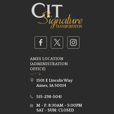
AMES LOCATION
(ADMINISTRATION
OFFICE)
1501 E Lincoln Way
Ames, IA 50014
515-298-5041
M - F: 8:30AM - 5:00PM
SAT - SUN: CLOSED