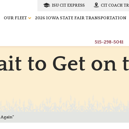
ISU CIT EXPRESS
CIT COACH T
OUR FLEET
2026 IOWA STATE FAIR TRANSPORTATION
515-298-5041
a
i
t
t
o
G
e
t
o
n
 Again”