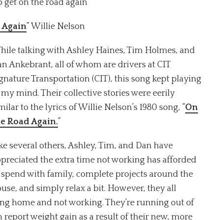
o get on the road again”
 Again
” Willie Nelson
ile talking with Ashley Haines, Tim Holmes, and
n Ankebrant, all of whom are drivers at CIT
gnature Transportation (CIT), this song kept playing
 my mind. Their collective stories were eerily
milar to the lyrics of Willie Nelson’s 1980 song, “
On
he Road Again.
”
ke several others, Ashley, Tim, and Dan have
preciated the extra time not working has afforded
 spend with family, complete projects around the
use, and simply relax a bit. However, they all
ying home and not working. They’re running out of
 report weight gain as a result of their new, more