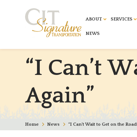
ABOUT
SERVICES
NEWS
“
I
C
a
n
’
t
W
A
g
a
i
n
”
Home
News
“I Can’t Wait to Get on the Road