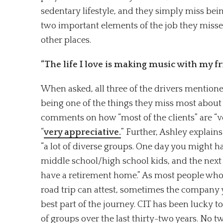
sedentary lifestyle, and they simply miss bein
two important elements of the job they missed
other places.
“The life I love is making music with my f
When asked, all three of the drivers mentione
being one of the things they miss most about
comments on how “most of the clients” are “v
“
very appreciative.
” Further, Ashley explain
“a lot of diverse groups. One day you might h
middle school/high school kids, and the next
have a retirement home.” As most people who
road trip can attest, sometimes the company 
best part of the journey. CIT has been lucky 
of groups over the last thirty-two years. No t