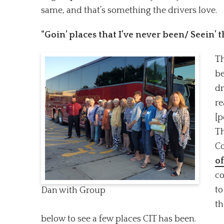
same, and that’s something the drivers love.
“Goin’ places that I’ve never been/ Seein’ 
Th
be
dr
re
[p
Th
Co
of
co
to
Dan with Group
th
below to see a few places CIT has been.