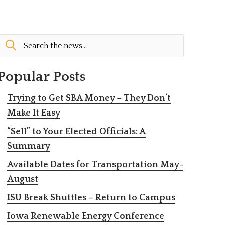
Popular Posts
Trying to Get SBA Money – They Don’t
Make It Easy
“Sell” to Your Elected Officials: A
Summary
Available Dates for Transportation May-
August
ISU Break Shuttles – Return to Campus
Iowa Renewable Energy Conference