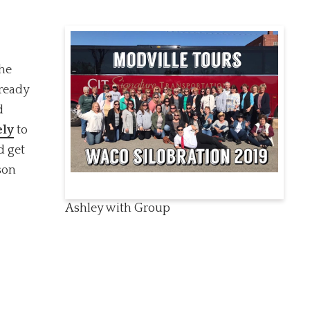
the
 ready
d
ely
to
d get
son
Ashley with Group