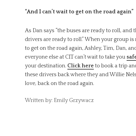
“And I can’t wait to get on the road again”
As Dan says “the buses are ready to roll, and 
drivers are ready to roll.” When your group is
to get on the road again, Ashley, Tim, Dan, an
everyone else at CIT can’t wait to take you
saf
your destination.
Click here
to book a trip an
these drivers back where they and Willie Nel
love, back on the road again.
Written by: Emily Grzywacz