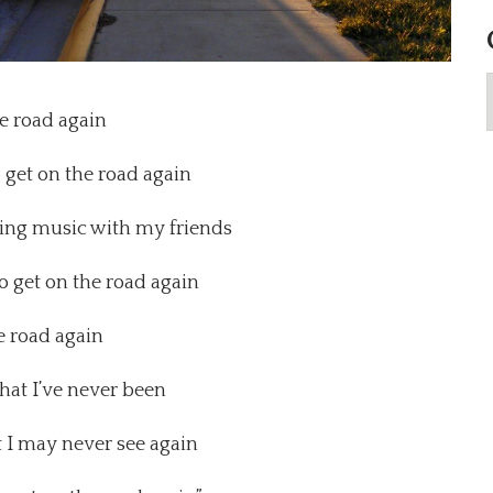
e road again
o get on the road again
aking music with my friends
to get on the road again
e road again
that I’ve never been
t I may never see again