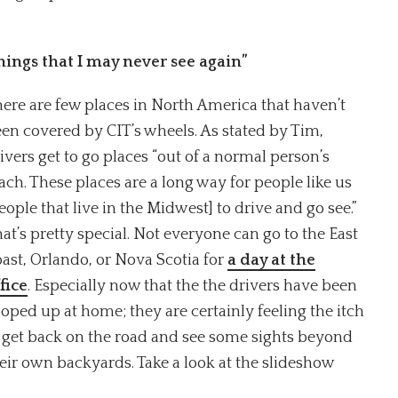
things that I may never see again”
ere are few places in North America that haven’t
en covered by CIT’s wheels. As stated by Tim,
ivers get to go places “out of a normal person’s
ach. These places are a long way for people like us
eople that live in the Midwest] to drive and go see.”
at’s pretty special. Not everyone can go to the East
ast, Orlando, or Nova Scotia for
a day at the
fice
. Especially now that the the drivers have been
oped up at home; they are certainly feeling the itch
 get back on the road and see some sights beyond
eir own backyards. Take a look at the slideshow