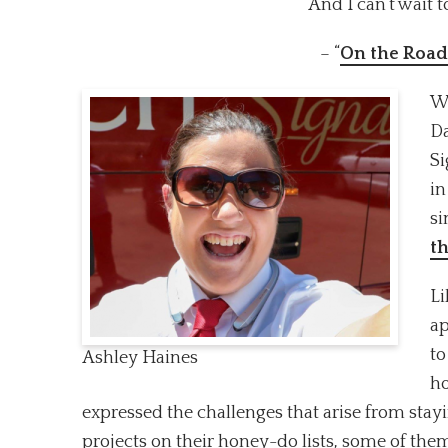
And I can’t wait t
– “
On the Road
Wh
Da
Si
in
si
t
Li
ap
to
Ashley Haines
ho
expressed the challenges that arise from sta
projects on their honey-do lists, some of them