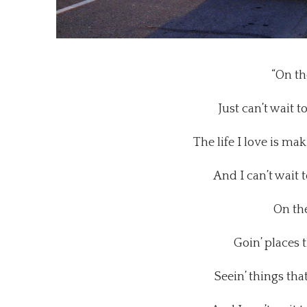
“On th
Just can’t wait t
The life I love is m
And I can’t wait 
On th
Goin’ places 
Seein’ things tha