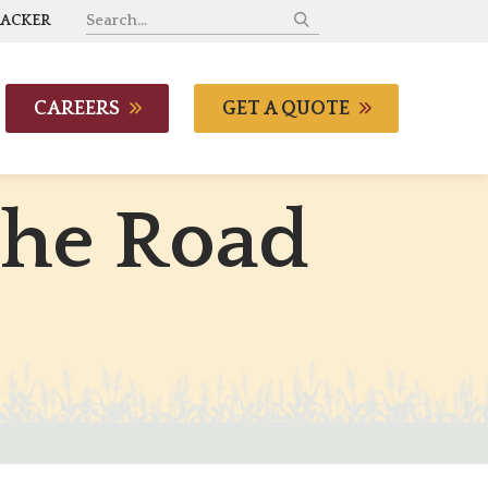
RACKER
CAREERS
GET A QUOTE
t
h
e
R
o
a
d