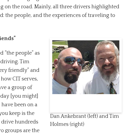
g on the road. Mainly, all three drivers highlighted
: the people, and the experiences of traveling to
riends”
d “the people” as
 driving. Tim
ery friendly” and
s how CIT serves,
ave a group of
 day [you might]
 have been on a
you keep is the
Dan Ankebrant (left) and Tim
to drive hundreds
Holmes (right)
wo groups are the