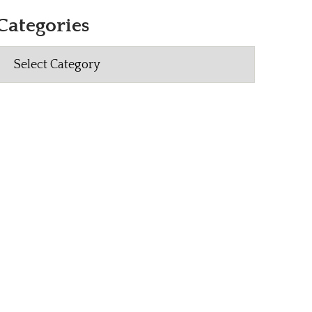
Categories
Categories