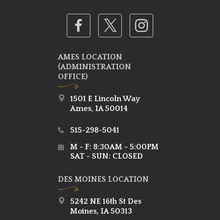
AMES LOCATION
(ADMINISTRATION
OFFICE)
1501 E Lincoln Way
Ames, IA 50014
515-298-5041
M - F: 8:30AM - 5:00PM
SAT - SUN: CLOSED
DES MOINES LOCATION
5242 NE 16th St Des
Moines, IA 50313