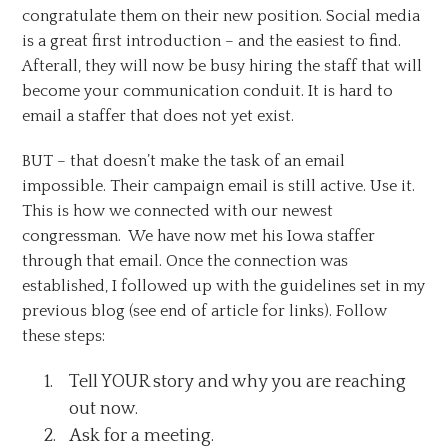
congratulate them on their new position. Social media
is a great first introduction – and the easiest to find.
Afterall, they will now be busy hiring the staff that will
become your communication conduit. It is hard to
email a staffer that does not yet exist.
BUT – that doesn’t make the task of an email
impossible. Their campaign email is still active. Use it.
This is how we connected with our newest
congressman. We have now met his Iowa staffer
through that email. Once the connection was
established, I followed up with the guidelines set in my
previous blog (see end of article for links). Follow
these steps:
Tell YOUR story and why you are reaching
out now.
Ask for a meeting.