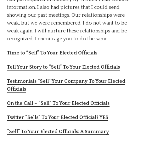
information. I also had pictures that I could send
showing our past meetings. Our relationships were
weak, but we were remembered. I do not want to be
weak again. I will nurture these relationships and be
recognized. I encourage you to do the same.
Time to “Sell” To Your Elected Officials
Tell Your Story to “Sell” To Your Elected Officials
Testimonials “Sell” Your Company To Your Elected
Officials
On the Call – “Sell” To Your Elected Officials
Twitter “Sells” To Your Elected Official? YES
“Sell” To Your Elected Officials: A Summary