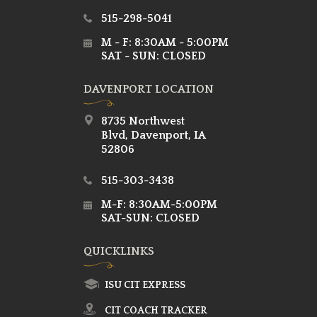
515-298-5041
M - F: 8:30AM - 5:00PM
SAT - SUN: CLOSED
DAVENPORT LOCATION
8735 Northwest
Blvd, Davenport, IA
52806
515-303-3438
M-F: 8:30AM-5:00PM
SAT-SUN: CLOSED
QUICKLINKS
ISU CIT EXPRESS
CIT COACH TRACKER