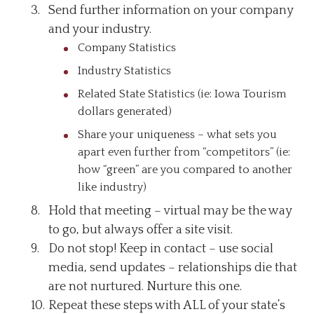
Send further information on your company
and your industry.
Company Statistics
Industry Statistics
Related State Statistics (ie: Iowa Tourism
dollars generated)
Share your uniqueness – what sets you
apart even further from “competitors” (ie:
how “green” are you compared to another
like industry)
Hold that meeting – virtual may be the way
to go, but always offer a site visit.
Do not stop! Keep in contact – use social
media, send updates – relationships die that
are not nurtured. Nurture this one.
Repeat these steps with ALL of your state’s