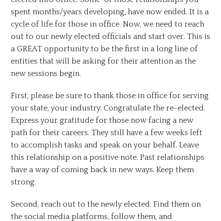
spent months/years developing, have now ended. It is a
cycle of life for those in office. Now, we need to reach
out to our newly elected officials and start over. This is
a GREAT opportunity to be the first in a long line of
entities that will be asking for their attention as the
new sessions begin.
First, please be sure to thank those in office for serving
your state, your industry. Congratulate the re-elected.
Express your gratitude for those now facing a new
path for their careers. They still have a few weeks left
to accomplish tasks and speak on your behalf. Leave
this relationship on a positive note. Past relationships
have a way of coming back in new ways. Keep them
strong.
Second, reach out to the newly elected. Find them on
the social media platforms, follow them, and