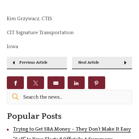
Kim Grzywacz, CTIS
CIT Signature Transportation
Iowa
Previous Article
Next Article
Popular Posts
Trying to Get SBA Money – They Don’t Make It Easy