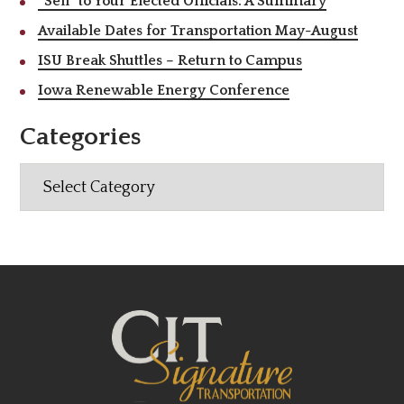
“Sell” to Your Elected Officials: A Summary
Available Dates for Transportation May-August
ISU Break Shuttles – Return to Campus
Iowa Renewable Energy Conference
Categories
Categories