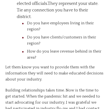
elected officials.They represent your state.
Tie any connection you have to their
district.
Do you have employees living in their
region?
Do you have clients/customers in their
region?
How do you leave revenue behind in their
area?
Let them know you want to provide them with the
information they will need to make educated decisions
about your industry.
Building relationships takes time. Now is the time to
get started. When the pandemic hit and we needed to
start advocating for our industry, I was grateful we
had participated in industry fly-ins and I had contact