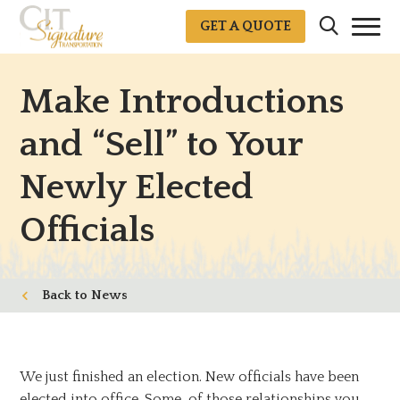
GET A QUOTE
Make Introductions
and “Sell” to Your
Newly Elected
Officials
News
We just finished an election. New officials have been
elected into office. Some of those relationships you