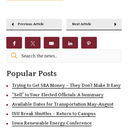
Previous Article
Next Article
Popular Posts
Trying to Get SBA Money – They Don’t Make It Easy
“Sell” to Your Elected Officials: A Summary
Available Dates for Transportation May-August
ISU Break Shuttles – Return to Campus
Iowa Renewable Energy Conference