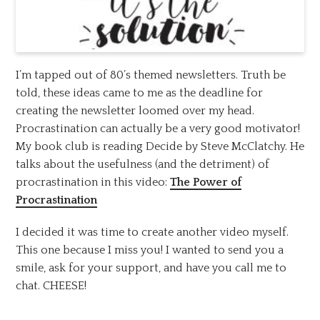
I’m tapped out of 80’s themed newsletters. Truth be
told, these ideas came to me as the deadline for
creating the newsletter loomed over my head.
Procrastination can actually be a very good motivator!
My book club is reading Decide by Steve McClatchy. He
talks about the usefulness (and the detriment) of
procrastination in this video:
The Power of
Procrastination
I decided it was time to create another video myself.
This one because I miss you! I wanted to send you a
smile, ask for your support, and have you call me to
chat. CHEESE!