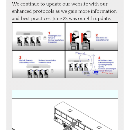
We continue to update our website with our
enhanced protocols as we gain more information
and best practices. June 22 was our 4th update.