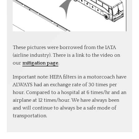
These pictures were borrowed from the IATA
(airline industry). There is a link to the video on
our
mitigation page
.
Important note: HEPA filters in a motorcoach have
ALWAYS had an exchange rate of 30 times per
hour. Compared to a hospital at 6 times/hr and an
airplane at 12 times/hour. We have always been
and will continue to always be a safe mode of
transportation.