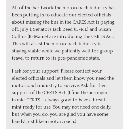
All of the hardwork the motorcoach industry has
been putting in to educate our elected officials
about missing the bus in the CARES Act is paying
off. July 1, Senators Jack Reed (D-R.I.) and Susan
Collins (R-Maine) are introducing the CERTS Act.
This will assist the motorcoach industry in
staying viable while we patiently wait for group
travel to return to its pre-pandemic state.
I ask for your support. Please contact your
elected officials and let them know you need the
motorcoach industry to survive. Ask for their
support of the CERTS Act. (I find the acronym
ironic. CERTS – always good to have a breath
mint ready for use. You may not need one daily,
but when you do, you are glad you have some
handy! Just like a motorcoach.)