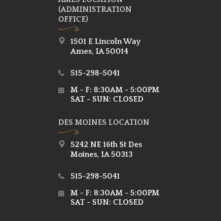
(ADMINISTRATION
OFFICE)
1501 E Lincoln Way
Ames, IA 50014
515-298-5041
M - F: 8:30AM - 5:00PM
SAT - SUN: CLOSED
DES MOINES LOCATION
5242 NE 16th St Des
Moines, IA 50313
515-298-5041
M - F: 8:30AM - 5:00PM
SAT - SUN: CLOSED