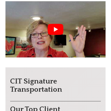
CIT Signature
Transportation
Our Top Client