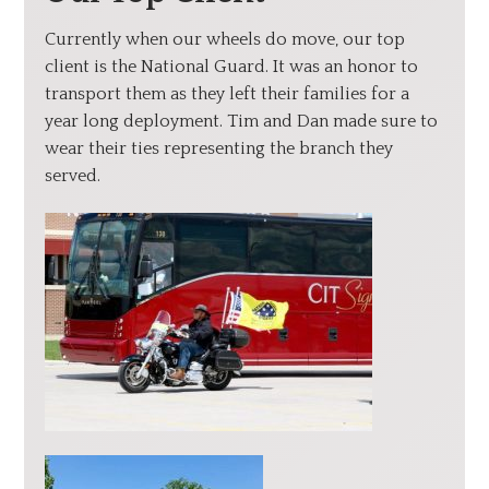
Currently when our wheels do move, our top
client is the National Guard. It was an honor to
transport them as they left their families for a
year long deployment. Tim and Dan made sure to
wear their ties representing the branch they
served.