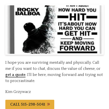
I hope you are surviving mentally and physically. Call
me if you want to chat, discuss the value of cheese, or
get a quote
. I’ll be here, moving forward and trying not
to procrastinate.
Kim Grzywacz
CALL 515-298-5041