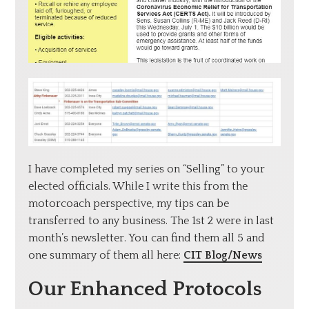
I have completed my series on “Selling” to your
elected officials. While I write this from the
motorcoach perspective, my tips can be
transferred to any business. The 1st 2 were in last
month’s newsletter. You can find them all 5 and
one summary of them all here:
CIT Blog/News
Our Enhanced Protocols