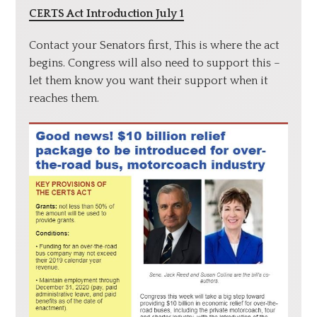
CERTS Act Introduction July 1
Contact your Senators first, This is where the act
begins. Congress will also need to support this –
let them know you want their support when it
reaches them.