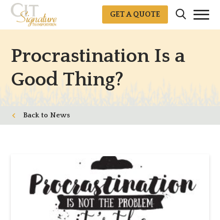
GET A QUOTE
Procrastination Is a
Good Thing?
News