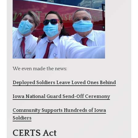
We even made the news:
Deployed Soldiers Leave Loved Ones Behind
Iowa National Guard Send-Off Ceremony
Community Supports Hundreds of Iowa
Soldiers
CERTS Act