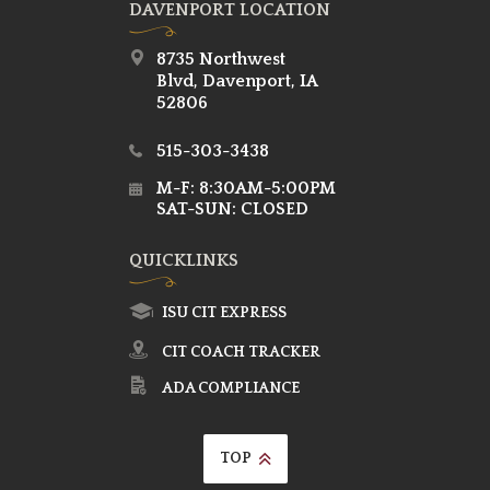
DAVENPORT LOCATION
8735 Northwest
Blvd, Davenport, IA
52806
515-303-3438
M-F: 8:30AM-5:00PM
SAT-SUN: CLOSED
QUICKLINKS
ISU CIT EXPRESS
CIT COACH TRACKER
ADA COMPLIANCE
TOP