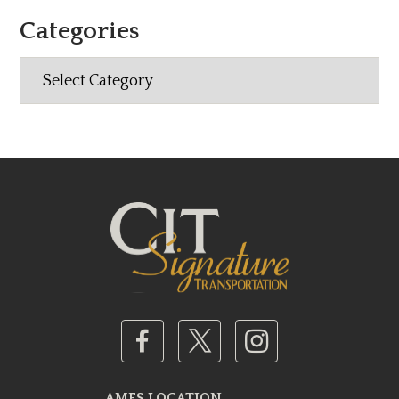
Categories
Categories
AMES LOCATION