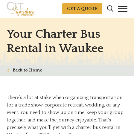
GET A QUOTE
Your Charter Bus
Rental in Waukee
Home
There’s a lot at stake when organizing transportation
for a trade show, corporate retreat, wedding, or any
event. You need to show up on time, keep your group
together, and make the journey enjoyable. That’s
precisely what you’ll get with a charter bus rental in