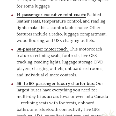
for some luggage.
14-passenger executive mini-coach:
Padded
leather seats, temperature control, and reading
lights make this a comfortable choice. Other
features include a radio, luggage compartment,
wood flooring, and USB charging outlets.
38-passenger motorcoach:
This motorcoach
features reclining seats, footrests, live GPS
tracking, reading lights, luggage storage, DVD
players, charging outlets, onboard restrooms,
and individual climate controls.
56- to 60-passenger luxury charter bus:
Our
largest buses have everything you need for
multi-day trips across Iowa or even into Canada
— reclining seats with footrests, onboard
bathrooms, Bluetooth connectivity, live GPS
tracking, ADA-compliant features, and more.