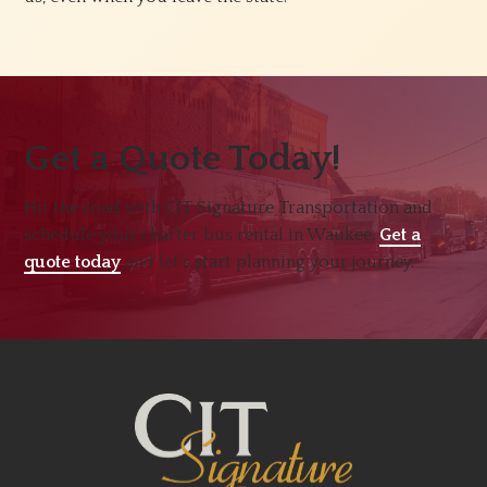
Get a Quote Today!
Hit the road with CIT Signature Transportation and
schedule your charter bus rental in Waukee.
Get a
quote today
and let’s start planning your journey.