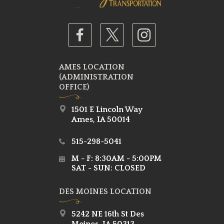
AMES LOCATION
(ADMINISTRATION
OFFICE)
1501 E Lincoln Way
Ames, IA 50014
515-298-5041
M - F: 8:30AM - 5:00PM
SAT - SUN: CLOSED
DES MOINES LOCATION
5242 NE 16th St Des