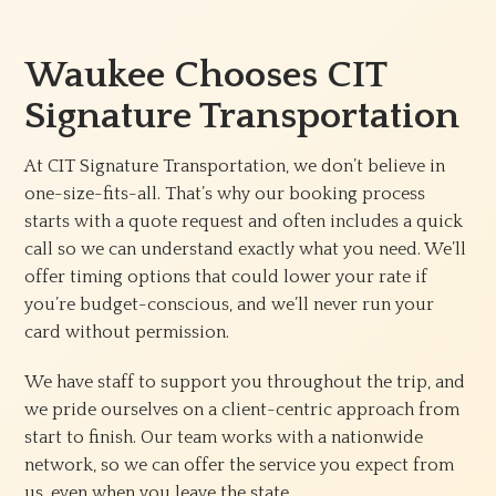
Waukee Chooses CIT
Signature Transportation
At CIT Signature Transportation, we don’t believe in
one-size-fits-all. That’s why our booking process
starts with a quote request and often includes a quick
call so we can understand exactly what you need. We’ll
offer timing options that could lower your rate if
you’re budget-conscious, and we’ll never run your
card without permission.
We have staff to support you throughout the trip, and
we pride ourselves on a client-centric approach from
start to finish. Our team works with a nationwide
network, so we can offer the service you expect from
us, even when you leave the state.