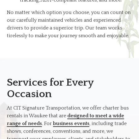
No matter which option you choose, you can count on
our carefully maintained vehicles and experienced
drivers to provide a superior trip. Our team works
tirelessly to make your journey smooth and enjoyable.
Services for Every
Occasion
At CIT Signature Transportation, we offer charter bus
rentals in Waukee that are
designed to meet a wide
range of needs
. For
business events
, including trade
shows, conferences, conventions, and more, we
transport your employees, clients, and stakeholders to