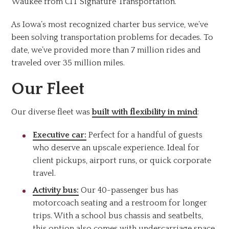
Waukee from CIT Signature Transportation.
As Iowa’s most recognized charter bus service, we’ve
been solving transportation problems for decades. To
date, we’ve provided more than 7 million rides and
traveled over 35 million miles.
Our Fleet
Our diverse fleet was
built with flexibility in mind
:
Executive car:
Perfect for a handful of guests
who deserve an upscale experience. Ideal for
client pickups, airport runs, or quick corporate
travel.
Activity bus:
Our 40-passenger bus has
motorcoach seating and a restroom for longer
trips. With a school bus chassis and seatbelts,
this option also comes with undercarriage space