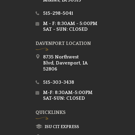
Moines, IA 50313
515-298-5041
M - F: 8:30AM - 5:00PM
SAT - SUN: CLOSED
DAVENPORT LOCATION
8735 Northwest
Blvd, Davenport, IA
52806
515-303-3438
M-F: 8:30AM-5:00PM
SAT-SUN: CLOSED
QUICKLINKS
ISU CIT EXPRESS