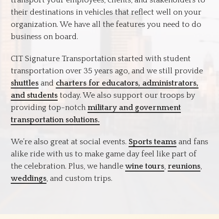
their destinations in vehicles that reflect well on your
organization. We have all the features you need to do
business on board.
CIT Signature Transportation started with student
transportation over 35 years ago, and we still provide
shuttles
and
charters for educators, administrators,
and students
today. We also support our troops by
providing top-notch
military and government
transportation solutions.
We’re also great at social events.
Sports teams
and fans
alike ride with us to make game day feel like part of
the celebration. Plus, we handle
wine tours
,
reunions
,
weddings
, and custom trips.