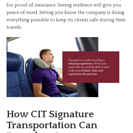
for proof of insurance. Seeing evidence will give you
peace of mind, letting you know the company is doing
everything possible to keep its clients safe during their
travels.
How CIT Signature
Transportation Can