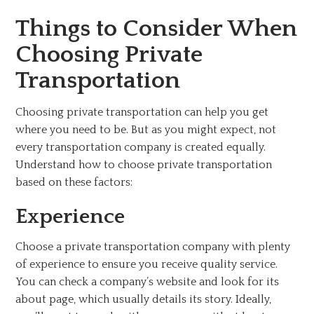
Things to Consider When
Choosing Private
Transportation
Choosing private transportation can help you get
where you need to be. But as you might expect, not
every transportation company is created equally.
Understand how to choose private transportation
based on these factors:
Experience
Choose a private transportation company with plenty
of experience to ensure you receive quality service.
You can check a company’s website and look for its
about page, which usually details its story. Ideally,