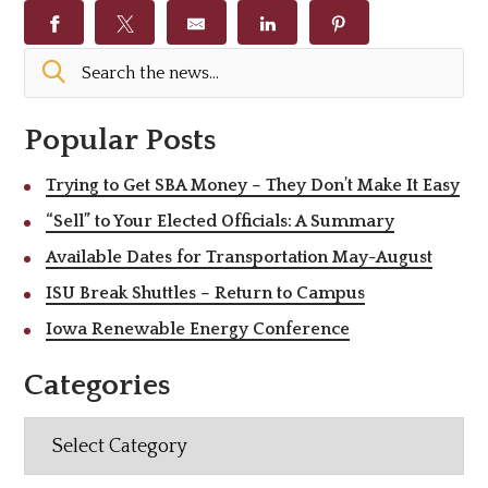
Popular Posts
Trying to Get SBA Money – They Don’t Make It Easy
“Sell” to Your Elected Officials: A Summary
Available Dates for Transportation May-August
ISU Break Shuttles – Return to Campus
Iowa Renewable Energy Conference
Categories
Categories