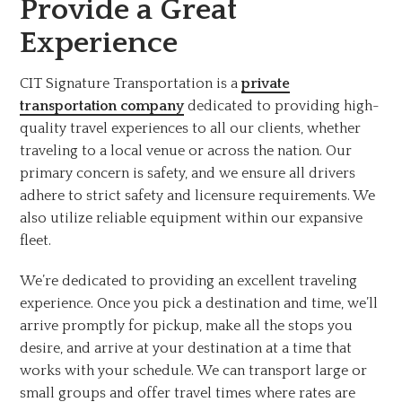
Provide a Great
Experience
CIT Signature Transportation is a
private
transportation company
dedicated to providing high-
quality travel experiences to all our clients, whether
traveling to a local venue or across the nation. Our
primary concern is safety, and we ensure all drivers
adhere to strict safety and licensure requirements. We
also utilize reliable equipment within our expansive
fleet.
We’re dedicated to providing an excellent traveling
experience. Once you pick a destination and time, we’ll
arrive promptly for pickup, make all the stops you
desire, and arrive at your destination at a time that
works with your schedule. We can transport large or
small groups and offer travel times where rates are