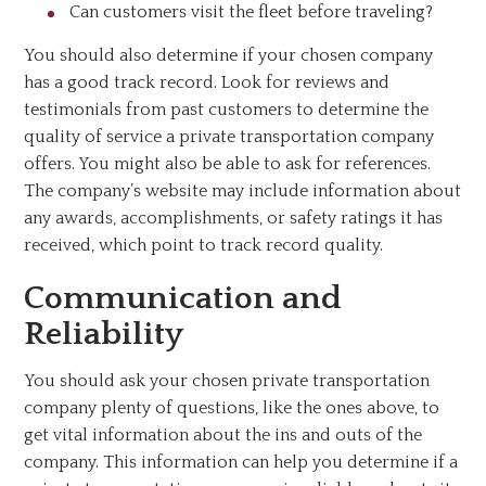
Can customers visit the fleet before traveling?
You should also determine if your chosen company
has a good track record. Look for reviews and
testimonials from past customers to determine the
quality of service a private transportation company
offers. You might also be able to ask for references.
The company’s website may include information about
any awards, accomplishments, or safety ratings it has
received, which point to track record quality.
Communication and
Reliability
You should ask your chosen private transportation
company plenty of questions, like the ones above, to
get vital information about the ins and outs of the
company. This information can help you determine if a