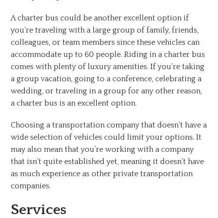
A charter bus could be another excellent option if
you’re traveling with a large group of family, friends,
colleagues, or team members since these vehicles can
accommodate up to 60 people. Riding in a charter bus
comes with plenty of luxury amenities. If you’re taking
a group vacation, going to a conference, celebrating a
wedding, or traveling in a group for any other reason,
a charter bus is an excellent option.
Choosing a transportation company that doesn’t have a
wide selection of vehicles could limit your options. It
may also mean that you’re working with a company
that isn’t quite established yet, meaning it doesn’t have
as much experience as other private transportation
companies.
Services