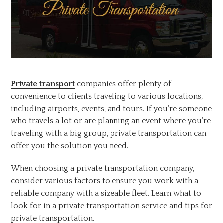
Private transport
companies offer plenty of
convenience to clients traveling to various locations,
including airports, events, and tours. If you’re someone
who travels a lot or are planning an event where you’re
traveling with a big group, private transportation can
offer you the solution you need.
When choosing a private transportation company,
consider various factors to ensure you work with a
reliable company with a sizeable fleet. Learn what to
look for in a private transportation service and tips for
private transportation.