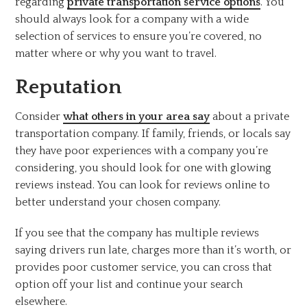
regarding
private transportation service options
. You
should always look for a company with a wide
selection of services to ensure you’re covered, no
matter where or why you want to travel.
Reputation
Consider
what others in your area say
about a private
transportation company. If family, friends, or locals say
they have poor experiences with a company you’re
considering, you should look for one with glowing
reviews instead. You can look for reviews online to
better understand your chosen company.
If you see that the company has multiple reviews
saying drivers run late, charges more than it’s worth, or
provides poor customer service, you can cross that
option off your list and continue your search
elsewhere.