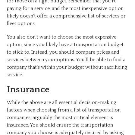
for those on a tight budget, remember that you’re
paying for a service, and the most inexpensive option
likely doesn’t offer a comprehensive list of services or
fleet options.
You also don’t want to choose the most expensive
option, since you likely have a transportation budget
to stick to. Instead, you should compare prices and
services between your options. You’ll be able to find a
company that’s within your budget without sacrificing
service.
Insurance
While the above are all essential decision-making
factors when choosing from a list of transportation
companies, arguably the most critical element is
insurance. You should ensure the transportation
company you choose is adequately insured by asking