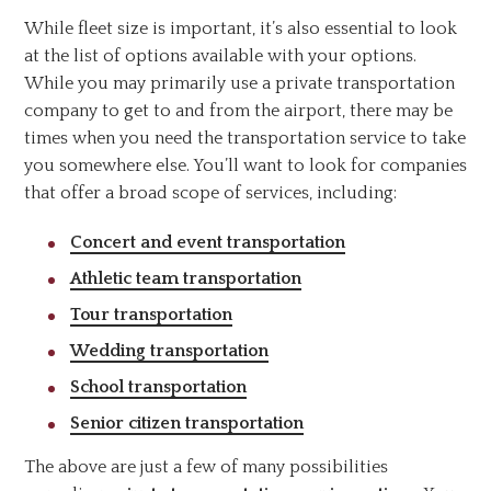
While fleet size is important, it’s also essential to look
at the list of options available with your options.
While you may primarily use a private transportation
company to get to and from the airport, there may be
times when you need the transportation service to take
you somewhere else. You’ll want to look for companies
that offer a broad scope of services, including:
Concert and event transportation
Athletic team transportation
Tour transportation
Wedding transportation
School transportation
Senior citizen transportation
The above are just a few of many possibilities