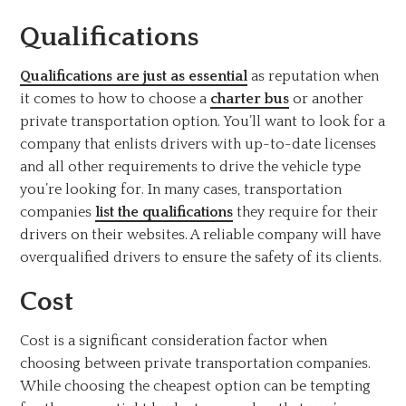
Qualifications
Qualifications are just as essential
as reputation when
it comes to how to choose a
charter bus
or another
private transportation option. You’ll want to look for a
company that enlists drivers with up-to-date licenses
and all other requirements to drive the vehicle type
you’re looking for. In many cases, transportation
companies
list the qualifications
they require for their
drivers on their websites. A reliable company will have
overqualified drivers to ensure the safety of its clients.
Cost
Cost is a significant consideration factor when
choosing between private transportation companies.
While choosing the cheapest option can be tempting