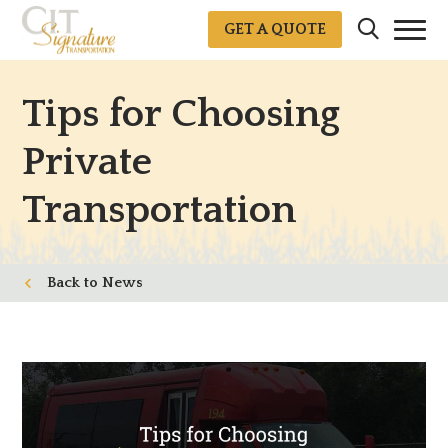
GET A QUOTE
Tips for Choosing
Private
Transportation
News