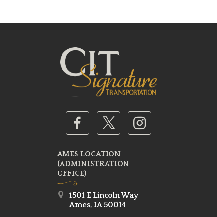
AMES LOCATION
(ADMINISTRATION
OFFICE)
1501 E Lincoln Way
Ames, IA 50014