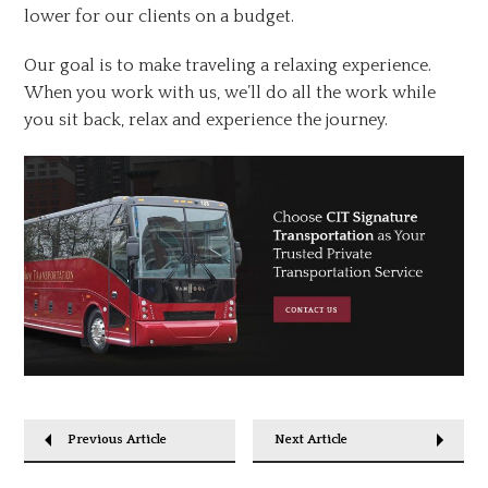
lower for our clients on a budget.
Our goal is to make traveling a relaxing experience.
When you work with us, we’ll do all the work while
you sit back, relax and experience the journey.
Previous Article
Next Article