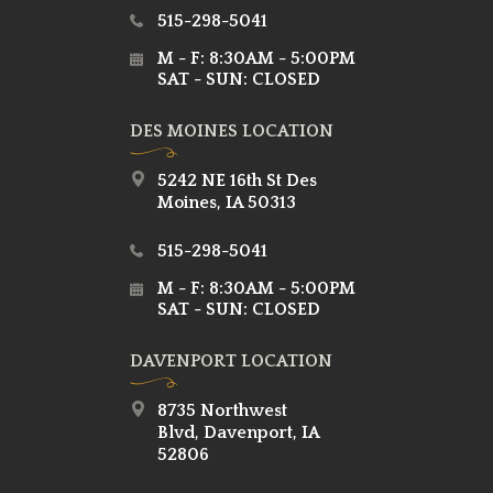
515-298-5041
M - F: 8:30AM - 5:00PM
SAT - SUN: CLOSED
DES MOINES LOCATION
5242 NE 16th St Des
Moines, IA 50313
515-298-5041
M - F: 8:30AM - 5:00PM
SAT - SUN: CLOSED
DAVENPORT LOCATION
8735 Northwest
Blvd, Davenport, IA
52806