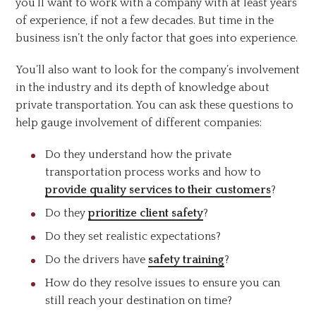
you’ll want to work with a company with at least years
of experience, if not a few decades. But time in the
business isn’t the only factor that goes into experience.
You’ll also want to look for the company’s involvement
in the industry and its depth of knowledge about
private transportation. You can ask these questions to
help gauge involvement of different companies:
Do they understand how the private
transportation process works and how to
provide quality services to their customers
?
Do they
prioritize client safety
?
Do they set realistic expectations?
Do the drivers have
safety training
?
How do they resolve issues to ensure you can
still reach your destination on time?