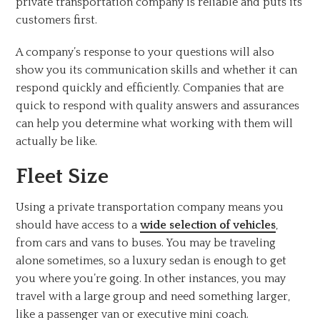
private transportation company is reliable and puts its
customers first.
A company’s response to your questions will also
show you its communication skills and whether it can
respond quickly and efficiently. Companies that are
quick to respond with quality answers and assurances
can help you determine what working with them will
actually be like.
Fleet Size
Using a private transportation company means you
should have access to a
wide selection of vehicles
,
from cars and vans to buses. You may be traveling
alone sometimes, so a luxury sedan is enough to get
you where you’re going. In other instances, you may
travel with a large group and need something larger,
like a passenger van or executive mini coach.